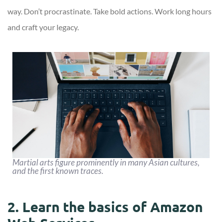
way. Don’t procrastinate. Take bold actions. Work long hours
and craft your legacy.
Martial arts figure prominently in many Asian cultures,
and the first known traces.
2. Learn the basics of Amazon