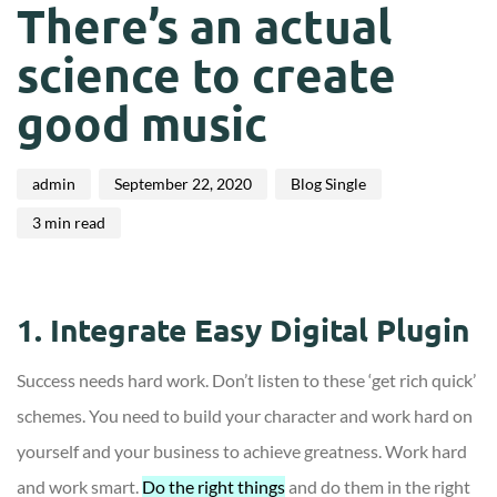
on:
in:
There’s an actual
science to create
good music
admin
September 22, 2020
Blog Single
3 min read
1. Integrate Easy Digital Plugin
Success needs hard work. Don’t listen to these ‘get rich quick’
schemes. You need to build your character and work hard on
yourself and your business to achieve greatness. Work hard
and work smart.
Do the right things
and do them in the right