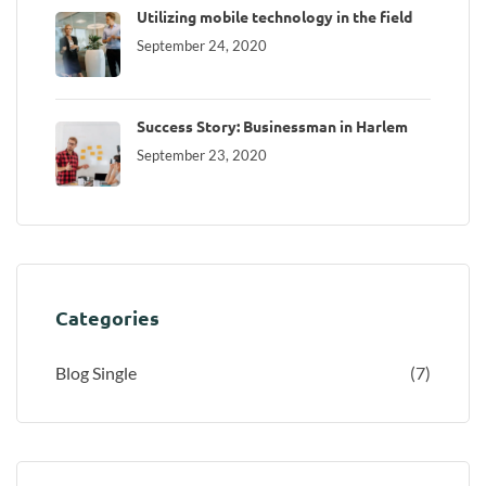
Utilizing mobile technology in the field
September 24, 2020
Success Story: Businessman in Harlem
September 23, 2020
Categories
Blog Single
(7)