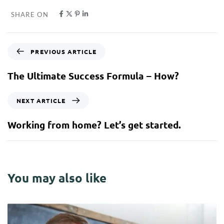
SHARE ON
PREVIOUS ARTICLE
The Ultimate Success Formula – How?
NEXT ARTICLE
Working from home? Let’s get started.
You may also like