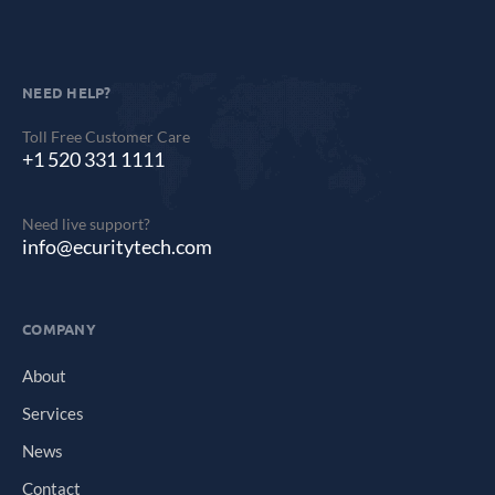
NEED HELP?
Toll Free Customer Care
+1 520 331 1111
Need live support?
info@ecuritytech.com
COMPANY
About
Services
News
Contact