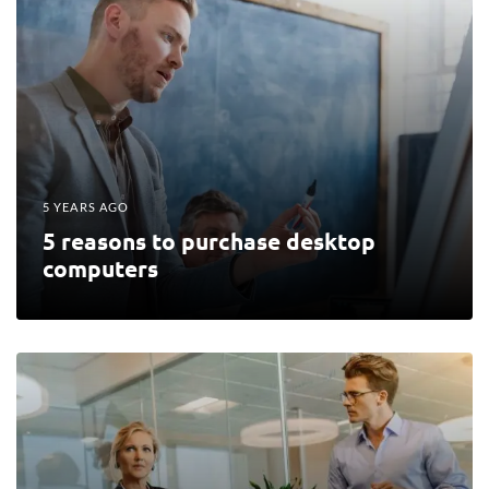
5 YEARS AGO
5 reasons to purchase desktop
computers