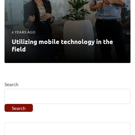
6 YEARS AGO
Utilizing mobile technology in the
field
Search
Search