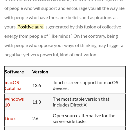
of people who will support and encourage you all the way. Be
with people who have the same beliefs and aspirations as
yours.
Positive aura
is generated by this fusion of collective
energy from people of “like minds.” On the contrary, being
with people who oppose your ways of thinking may trigger a
negative, yet very powerful, kind of motivation.
Software
Version
macOS
Touch-screen support for macOS
13.6
Catalina
devices.
Windows
The most stable version that
11.3
10
includes Direct X.
Open source alternative for the
Linux
2.6
server-side tasks.