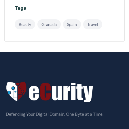
Tags
Beauty
Granada
Spain
Travel
Defending Your Digital Domain, One Byte at a Time.