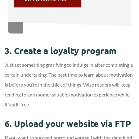
3. Create a loyalty program
Just set something gratifying to indulge in after completing a
certain undertaking. The best time to learn about motivation
is before you’re in the thick of things. Wise readers will keep
reading to earn some valuable motivation experience while
it’s still free.
6. Upload your website via FTP
If you want to succeed, surround yourself with the right kind