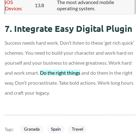
iOS
The most advanced mobile
13.8
Devices
operating system.
7. Integrate Easy Digital Plugin
Success needs hard work. Don’t listen to these ‘get rich quick’
schemes. You need to build your character and work hard on
yourself and your business to achieve greatness. Work hard
and work smart.
Do the right things
and do them in the right
way. Don’t procrastinate. Take bold actions. Work long hours
and craft your legacy.
Granada
Spain
Travel
Tags: