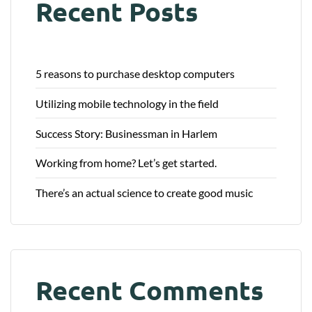
Recent Posts
5 reasons to purchase desktop computers
Utilizing mobile technology in the field
Success Story: Businessman in Harlem
Working from home? Let’s get started.
There’s an actual science to create good music
Recent Comments