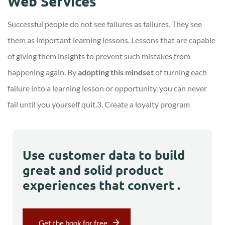
Web Services
Successful people do not see failures as failures. They see
them as important learning lessons. Lessons that are capable
of giving them insights to prevent such mistakes from
happening again. By
adopting this mindset
of turning each
failure into a learning lesson or opportunity, you can never
fail until you yourself quit.3. Create a loyalty program
Use customer data to build
great and solid product
experiences that convert .
Get the book for free