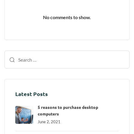
No comments to show.
Latest Posts
5 reasons to purchase desktop
computers
June 2, 2021